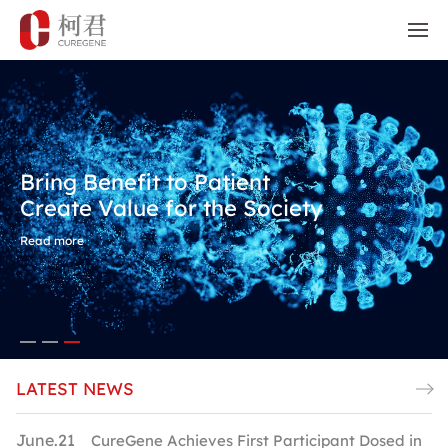
Bring Benefit to Patient
Create Value for the Society
Read more
LATEST NEWS
June.21
M
CureGene Achieves First Participant Dosed in