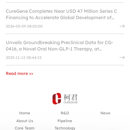
CureGene Completes Near USD 47 Million Series C
Financing to Accelerate Global Development of
Innovative Drugs in Cardiovascular, Metabolic and
2026-05-09 08:00:00
Antiviral Fields
Unveils Groundbreaking Preclinical Data for CG-
0416, a Novel Oral Non-GLP-1 Therapy, at
ObesityWeek 2025
2025-11-12 08:44:15
Read more >>
Home
R&D
News
About Us
Pipeline
Core Team
Technology