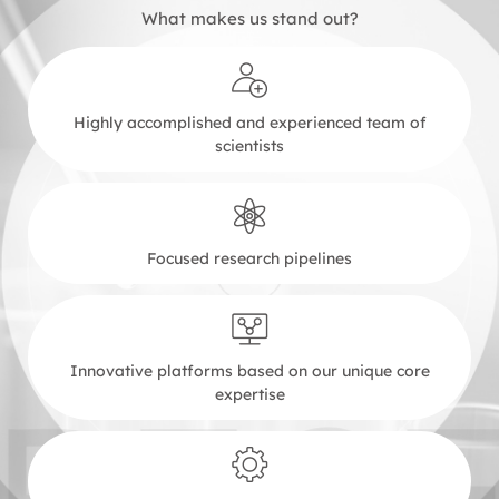
What makes us stand out?
Highly accomplished and experienced team of
scientists
Focused research pipelines
Innovative platforms based on our unique core
expertise