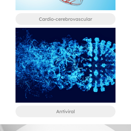
Cardio-cerebrovascular
Antiviral