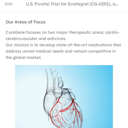
U.S. Pivotal Trial for Evategrel (CG-0255), a
2026
20
Best-in-Class Antiplatelet Drug, Accelerating
Global Commercialization
Our Areas of Focus
CureGene focuses on two major therapeutic areas: cardio-
cerebrovascular and antivirals.
Our mission is to develop state-of-the-art medications that
address unmet medical needs and remain competitive in
the global market.