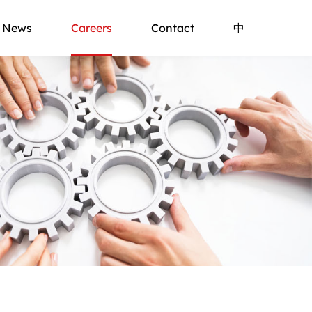
News
Careers
Contact
中