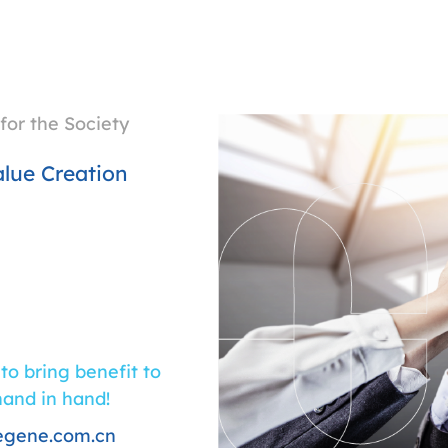
for the Society
lue Creation
 to bring benefit to
hand in hand!
egene.com.cn