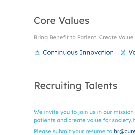
Core Values
Bring Benefit to Patient, Create Value 
Continuous Innovation
Va
Recruiting Talents
We invite you to join us in our mission
patients and create value for society,
Please submit your resume to
hr@cur