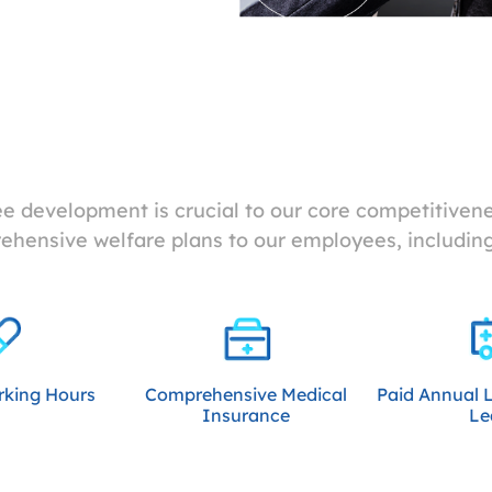
 development is crucial to our core competitivenes
hensive welfare plans to our employees, including
rking Hours
Comprehensive Medical
Paid Annual 
Insurance
Le