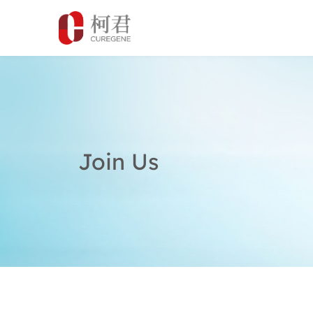
Join Us