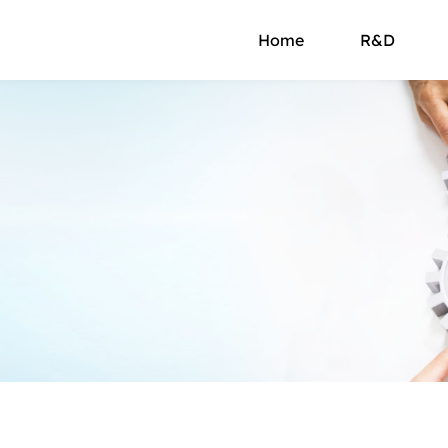
Home
R&D