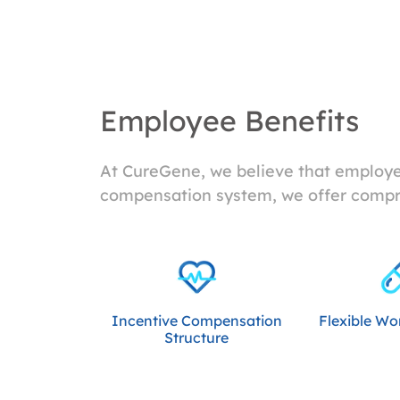
Employee Benefits
At CureGene, we believe that employee
compensation system, we offer compre
Incentive Compensation
Flexible Wo
Structure