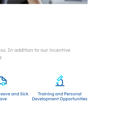
s. In addition to our incentive
:
Leave and Sick
Training and Personal
ave
Development Opportunities