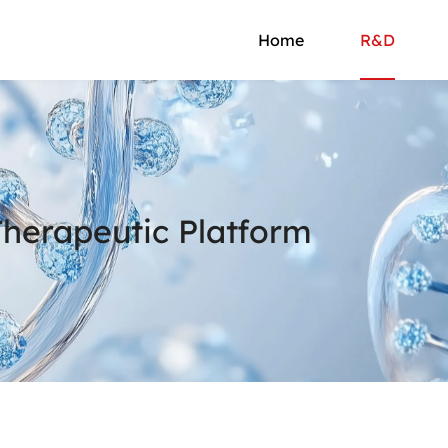
Home
R&D
erapeutic Platform