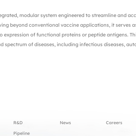
ntegrated, modular system engineered to streamline and ac
oving beyond conventional vaccine applications, it serves as
 expression of functional proteins or peptide antigens. Thi
ad spectrum of diseases, including infectious diseases, 
R&D
News
Careers
Pipeline