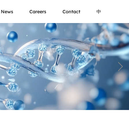
News
Careers
Contact
中