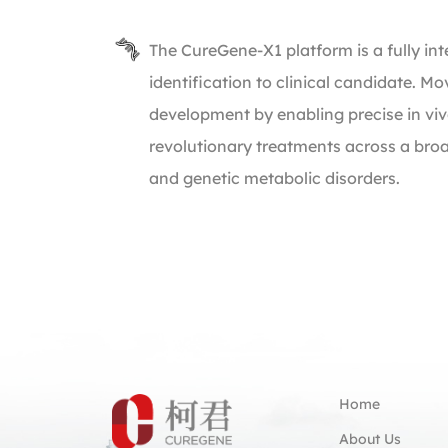
The CureGene-X1 platform is a fully i
identification to clinical candidate. M
development by enabling precise in vivo
revolutionary treatments across a bro
and genetic metabolic disorders.
Home
About Us