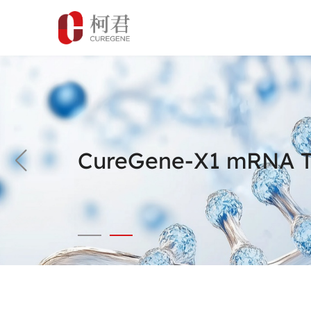
CureGene-X1 mRNA Th