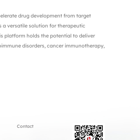
celerate drug development from target
 a versatile solution for therapeutic
s platform holds the potential to deliver
autoimmune disorders, cancer immunotherapy,
Contact